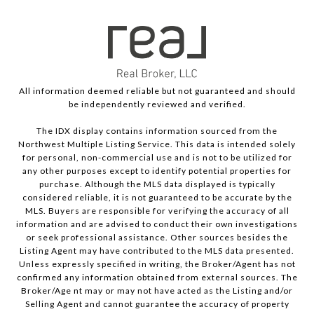
All information deemed reliable but not guaranteed and should
be independently reviewed and verified.
The IDX display contains information sourced from the
Northwest Multiple Listing Service. This data is intended solely
for personal, non-commercial use and is not to be utilized for
any other purposes except to identify potential properties for
purchase. Although the MLS data displayed is typically
considered reliable, it is not guaranteed to be accurate by the
MLS. Buyers are responsible for verifying the accuracy of all
information and are advised to conduct their own investigations
or seek professional assistance. Other sources besides the
Listing Agent may have contributed to the MLS data presented.
Unless expressly specified in writing, the Broker/Agent has not
confirmed any information obtained from external sources. The
Broker/Age nt may or may not have acted as the Listing and/or
Selling Agent and cannot guarantee the accuracy of property