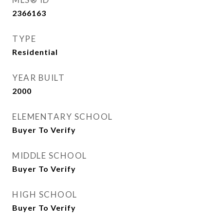
2366163
TYPE
Residential
YEAR BUILT
2000
ELEMENTARY SCHOOL
Buyer To Verify
MIDDLE SCHOOL
Buyer To Verify
HIGH SCHOOL
Buyer To Verify