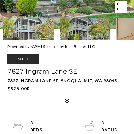
Provided by NWMLS, Listed by Real Broker LLC
SOLD
7827 Ingram Lane SE
7827 INGRAM LANE SE, SNOQUALMIE, WA 98065
$935,000
3
3