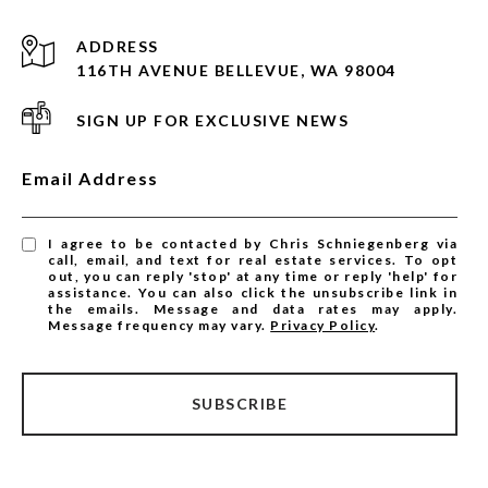
ADDRESS
116TH AVENUE BELLEVUE, WA 98004
SIGN UP FOR EXCLUSIVE NEWS
Email Address
I agree to be contacted by Chris Schniegenberg via
call, email, and text for real estate services. To opt
out, you can reply 'stop' at any time or reply 'help' for
assistance. You can also click the unsubscribe link in
the emails. Message and data rates may apply.
Message frequency may vary.
Privacy Policy
.
SUBSCRIBE