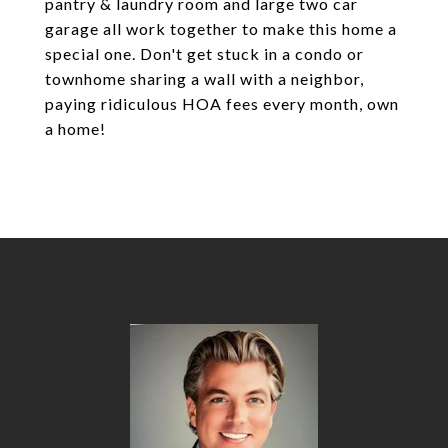
pantry & laundry room and large two car
garage all work together to make this home a
special one. Don't get stuck in a condo or
townhome sharing a wall with a neighbor,
paying ridiculous HOA fees every month, own
a home!