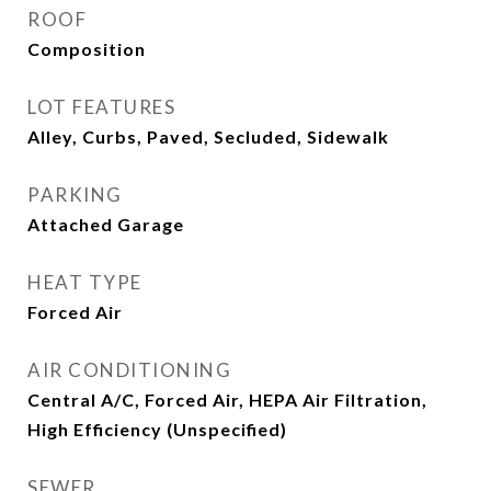
ROOF
Composition
LOT FEATURES
Alley, Curbs, Paved, Secluded, Sidewalk
PARKING
Attached Garage
HEAT TYPE
Forced Air
AIR CONDITIONING
Central A/C, Forced Air, HEPA Air Filtration,
High Efficiency (Unspecified)
SEWER