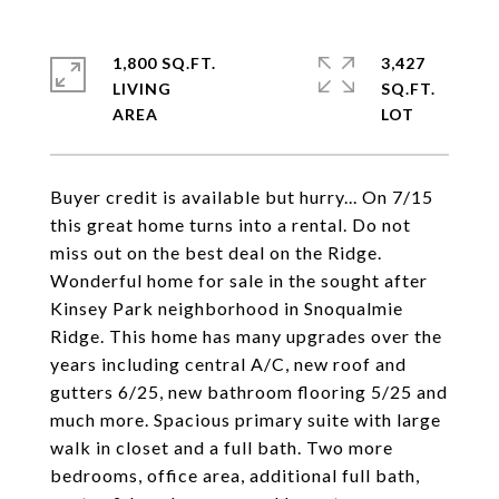
1,800 SQ.FT.
3,427
LIVING
SQ.FT.
Buyer credit is available but hurry... On 7/15
this great home turns into a rental. Do not
miss out on the best deal on the Ridge.
Wonderful home for sale in the sought after
Kinsey Park neighborhood in Snoqualmie
Ridge. This home has many upgrades over the
years including central A/C, new roof and
gutters 6/25, new bathroom flooring 5/25 and
much more. Spacious primary suite with large
walk in closet and a full bath. Two more
bedrooms, office area, additional full bath,