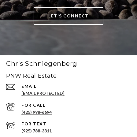
LET'S CONNECT
Chris Schniegenberg
PNW Real Estate
EMAIL
[EMAIL PROTECTED]
(425) 998-6694
(925) 788-3311