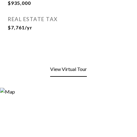
$935,000
REAL ESTATE TAX
$7,761/yr
View Virtual Tour