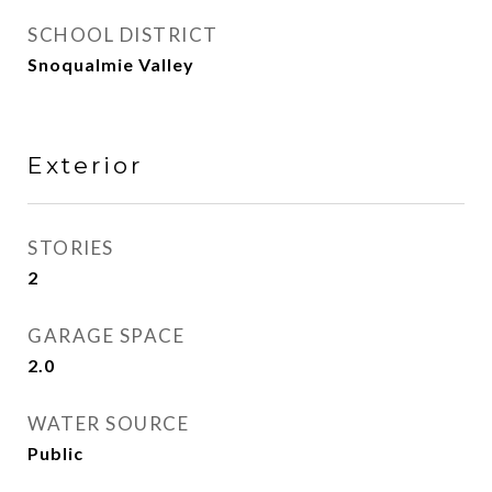
SCHOOL DISTRICT
Snoqualmie Valley
Exterior
STORIES
2
GARAGE SPACE
2.0
WATER SOURCE
Public