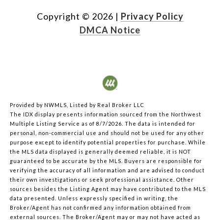
Copyright ©
2026
|
Privacy Policy
DMCA Notice
Provided by NWMLS, Listed by Real Broker LLC
The IDX display presents information sourced from the
Northwest
Multiple Listing Service
as of 8/7/2026. The data is intended for
personal, non-commercial use and should not be used for any other
purpose except to identify potential properties for purchase. While
the MLS data displayed is generally deemed reliable, it is NOT
guaranteed to be accurate by the MLS. Buyers are responsible for
verifying the accuracy of all information and are advised to conduct
their own investigations or seek professional assistance. Other
sources besides the Listing Agent may have contributed to the MLS
data presented. Unless expressly specified in writing, the
Broker/Agent has not confirmed any information obtained from
external sources. The Broker/Agent may or may not have acted as