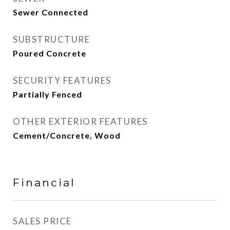
Sewer Connected
SUBSTRUCTURE
Poured Concrete
SECURITY FEATURES
Partially Fenced
OTHER EXTERIOR FEATURES
Cement/Concrete, Wood
Financial
SALES PRICE