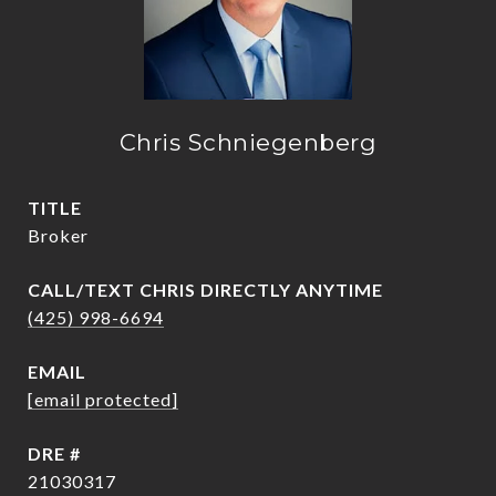
Chris Schniegenberg
TITLE
Broker
(425) 998-6694
EMAIL
[email protected]
DRE #
21030317