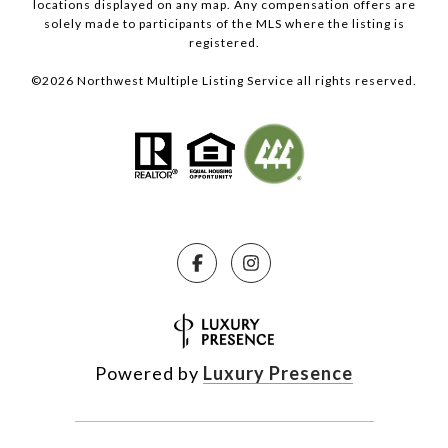
locations displayed on any map. Any compensation offers are
solely made to participants of the MLS where the listing is
registered.
©
2026
Northwest Multiple Listing Service all rights reserved.
Powered by
Luxury Presence