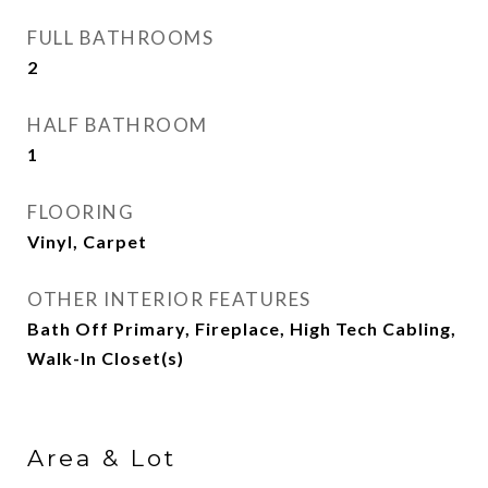
FULL BATHROOMS
2
HALF BATHROOM
1
FLOORING
Vinyl, Carpet
OTHER INTERIOR FEATURES
Bath Off Primary, Fireplace, High Tech Cabling,
Walk-In Closet(s)
Area & Lot