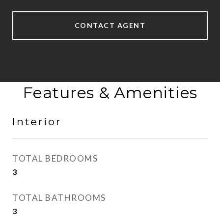
CONTACT AGENT
Features & Amenities
Interior
TOTAL BEDROOMS
3
TOTAL BATHROOMS
3