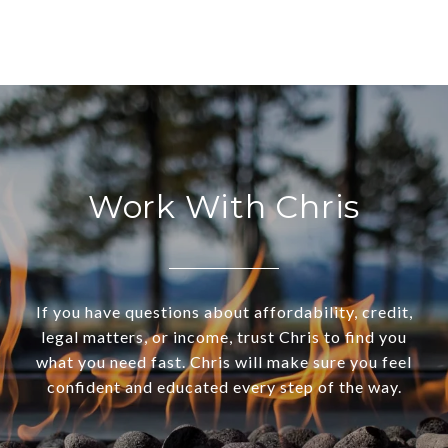
Work With Chris
If you have questions about affordability, credit,
legal matters, or income, trust Chris to find you
what you need fast. Chris will make sure you feel
confident and educated every step of the way.