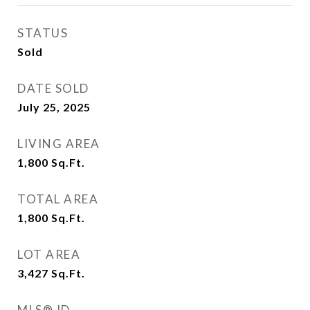
STATUS
Sold
DATE SOLD
July 25, 2025
LIVING AREA
1,800
Sq.Ft.
TOTAL AREA
1,800
Sq.Ft.
LOT AREA
3,427
Sq.Ft.
MLS® ID