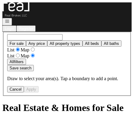
Go to: Homepage
Open navigation
Login
Register
For sale
Any price
All property types
All beds
All baths
List
Map
List
Map
All
filters
Save search
Draw to select your area(s). Tap a boundary to add a point.
Cancel
Apply
Real Estate & Homes for Sale