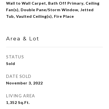
Wall to Wall Carpet, Bath Off Primary, Ceiling
Fan(s), Double Pane/Storm Window, Jetted
Tub, Vaulted Ceiling(s), Fire Place
Area & Lot
STATUS
Sold
DATE SOLD
November 3, 2022
LIVING AREA
1,352
Sq.Ft.