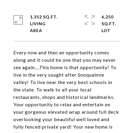
1,352 SQ.FT.
6,250
LIVING
SQ.FT.
Every now and then an opportunity comes
along and it could be one that you may never
see again....This home is that opportunity! To
live in the very sought after Snoqualmie
valley! To live near the very best schools in
the state. To walk to all your local
restaurants, shops and historical landmarks.
Your opportunity to relax and entertain on
your gorgeous elevated wrap around full deck
overlooking your beautiful well loved and
fully fenced private yard! Your new home is