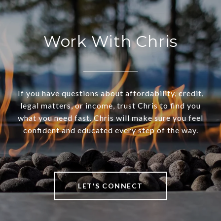
Work With Chris
If you have questions about affordability, credit,
legal matters, or income, trust Chris to find you
what you need fast. Chris will make sure you feel
confident and educated every step of the way.
LET'S CONNECT