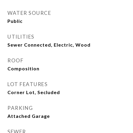
WATER SOURCE
Public
UTILITIES
Sewer Connected, Electric, Wood
ROOF
Composition
LOT FEATURES
Corner Lot, Secluded
PARKING
Attached Garage
SEWER