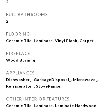
2
FULL BATHROOMS
2
FLOORING
Ceramic Tile, Laminate, Vinyl Plank, Carpet
FIREPLACE
Wood Burning
APPLIANCES
Dishwasher_, GarbageDisposal_, Microwave_,
Refrigerator_, StoveRange_
OTHER INTERIOR FEATURES
Ceramic Tile, Laminate, Laminate Hardwood,