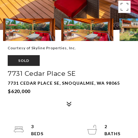
Courtesy of Skyline Properties, Inc.
SOLD
7731 Cedar Place SE
7731 CEDAR PLACE SE, SNOQUALMIE, WA 98065
$620,000
3
2