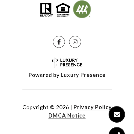
Powered by
Luxury Presence
Copyright ©
2026
|
Privacy Policy
DMCA Notice