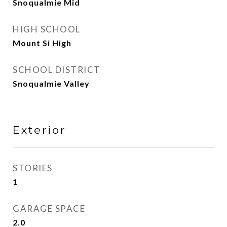
Snoqualmie Mid
HIGH SCHOOL
Mount Si High
SCHOOL DISTRICT
Snoqualmie Valley
Exterior
STORIES
1
GARAGE SPACE
2.0