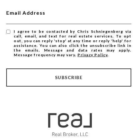
Email Address
I agree to be contacted by Chris Schniegenberg via
call, email, and text for real estate services. To opt
out, you can reply 'stop' at any time or reply 'help' for
assistance. You can also click the unsubscribe link in
the emails. Message and data rates may apply.
Message frequency may vary.
Privacy Policy
.
SUBSCRIBE