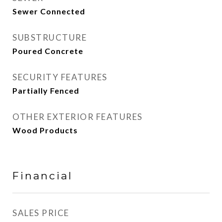
Sewer Connected
SUBSTRUCTURE
Poured Concrete
SECURITY FEATURES
Partially Fenced
OTHER EXTERIOR FEATURES
Wood Products
Financial
SALES PRICE