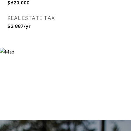
$620,000
REAL ESTATE TAX
$2,887/yr