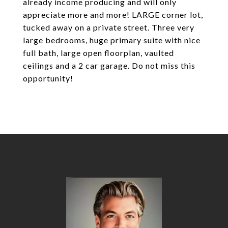
already income producing and will only
appreciate more and more! LARGE corner lot,
tucked away on a private street. Three very
large bedrooms, huge primary suite with nice
full bath, large open floorplan, vaulted
ceilings and a 2 car garage. Do not miss this
opportunity!