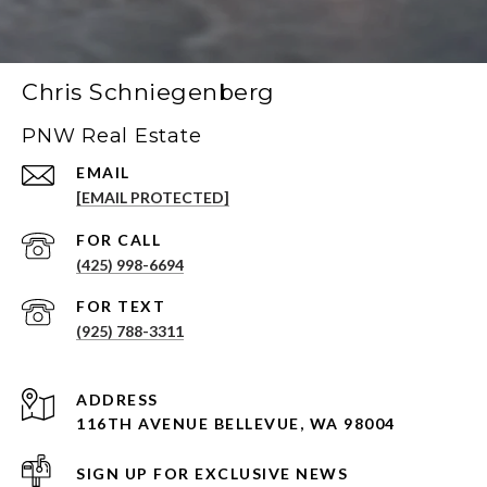
Chris Schniegenberg
PNW Real Estate
EMAIL
[EMAIL PROTECTED]
(425) 998-6694
(925) 788-3311
ADDRESS
116TH AVENUE BELLEVUE, WA 98004
SIGN UP FOR EXCLUSIVE NEWS