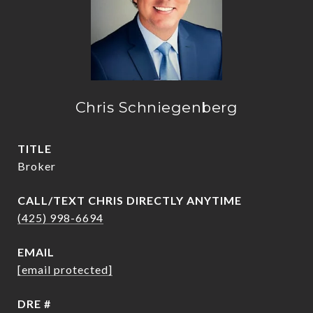
Chris Schniegenberg
TITLE
Broker
(425) 998-6694
EMAIL
[email protected]
DRE #