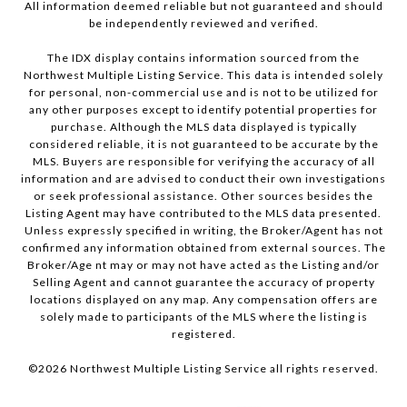
All information deemed reliable but not guaranteed and should
be independently reviewed and verified.
The IDX display contains information sourced from the
Northwest Multiple Listing Service. This data is intended solely
for personal, non-commercial use and is not to be utilized for
any other purposes except to identify potential properties for
purchase. Although the MLS data displayed is typically
considered reliable, it is not guaranteed to be accurate by the
MLS. Buyers are responsible for verifying the accuracy of all
information and are advised to conduct their own investigations
or seek professional assistance. Other sources besides the
Listing Agent may have contributed to the MLS data presented.
Unless expressly specified in writing, the Broker/Agent has not
confirmed any information obtained from external sources. The
Broker/Age nt may or may not have acted as the Listing and/or
Selling Agent and cannot guarantee the accuracy of property
locations displayed on any map. Any compensation offers are
solely made to participants of the MLS where the listing is
registered.
©
2026
Northwest Multiple Listing Service all rights reserved.