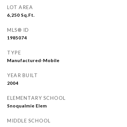
LOT AREA
6,250
Sq.Ft.
MLS® ID
1985074
TYPE
Manufactured-Mobile
YEAR BUILT
2004
ELEMENTARY SCHOOL
Snoqualmie Elem
MIDDLE SCHOOL