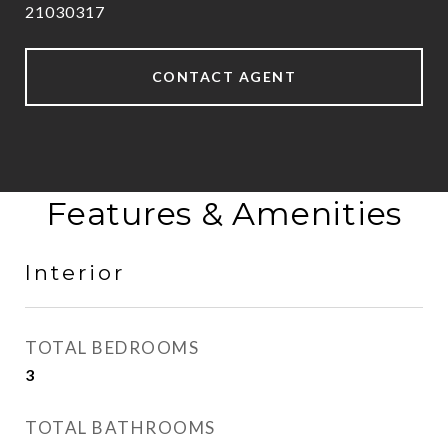
21030317
CONTACT AGENT
Features & Amenities
Interior
TOTAL BEDROOMS
3
TOTAL BATHROOMS