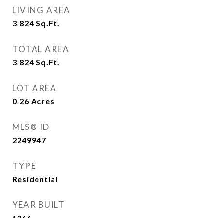
LIVING AREA
3,824
Sq.Ft.
TOTAL AREA
3,824
Sq.Ft.
LOT AREA
0.26
Acres
MLS® ID
2249947
TYPE
Residential
YEAR BUILT
1966