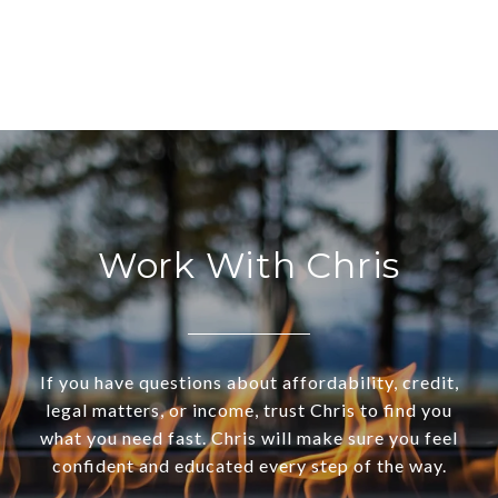
Work With Chris
If you have questions about affordability, credit,
legal matters, or income, trust Chris to find you
what you need fast. Chris will make sure you feel
confident and educated every step of the way.