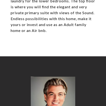
laundry for the lower bedrooms. The top floor
is where you will find the elegant and very
private primary suite with views of the Sound.
Endless possibilities with this home, make it
yours or invest and use as an Adult family
home or an Air bnb.