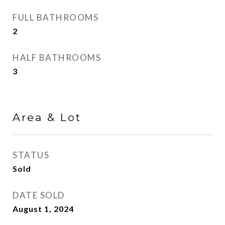
FULL BATHROOMS
2
HALF BATHROOMS
3
Area & Lot
STATUS
Sold
DATE SOLD
August 1, 2024