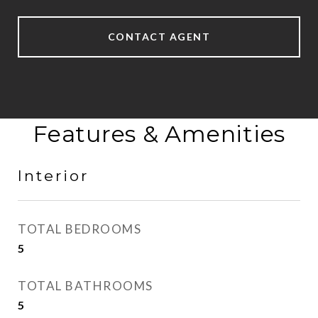
CONTACT AGENT
Features & Amenities
Interior
TOTAL BEDROOMS
5
TOTAL BATHROOMS
5