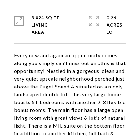
3,824 SQ.FT.
0.26
LIVING
ACRES
Every now and again an opportunity comes
along you simply can't miss out on...this is that
opportunity! Nestled in a gorgeous, clean and
very quiet upscale neighborhood perched just
above the Puget Sound & situated on a nicely
landscaped double lot. This very large home
boasts 5+ bedrooms with another 2-3 flexible
bonus rooms. The main floor has a large open
living room with great views & lot's of natural
light. There is a MIL suite on the bottom floor
in addition to another kitchen, full bath &