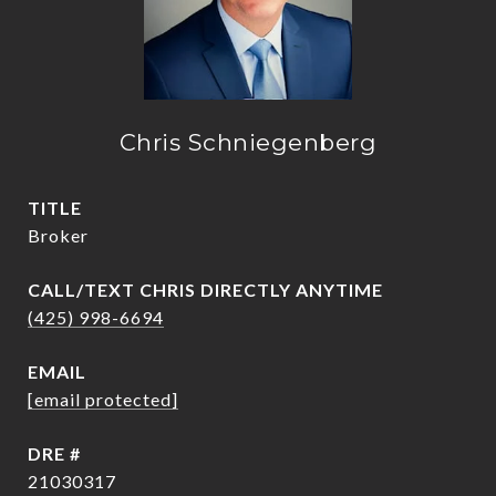
Chris Schniegenberg
TITLE
Broker
(425) 998-6694
EMAIL
[email protected]
DRE #
21030317