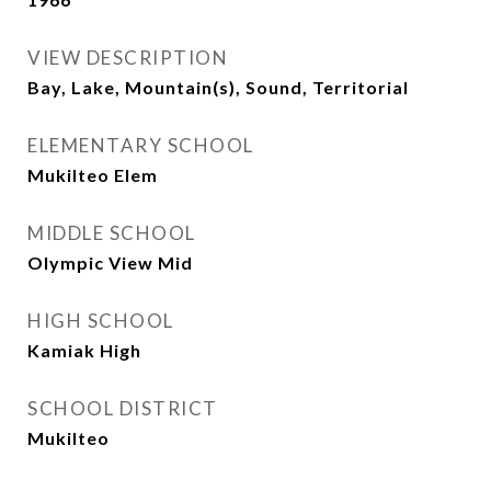
VIEW DESCRIPTION
Bay, Lake, Mountain(s), Sound, Territorial
ELEMENTARY SCHOOL
Mukilteo Elem
MIDDLE SCHOOL
Olympic View Mid
HIGH SCHOOL
Kamiak High
SCHOOL DISTRICT
Mukilteo