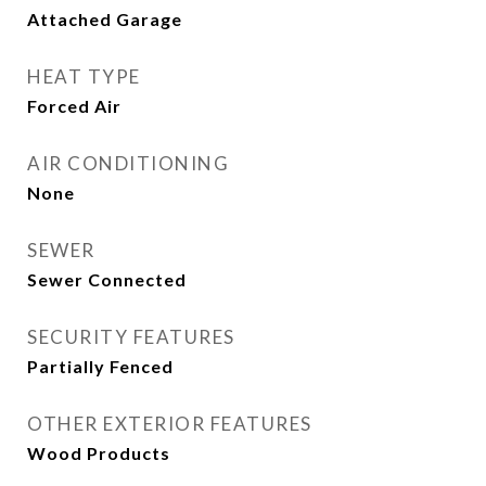
Attached Garage
HEAT TYPE
Forced Air
AIR CONDITIONING
None
SEWER
Sewer Connected
SECURITY FEATURES
Partially Fenced
OTHER EXTERIOR FEATURES
Wood Products