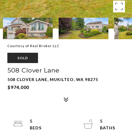
Courtesy of Real Broker LLC
SOLD
508 Clover Lane
508 CLOVER LANE, MUKILTEO, WA 98275
$974,000
5
5