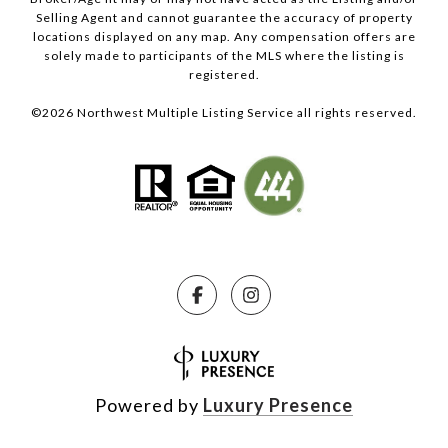
Selling Agent and cannot guarantee the accuracy of property
locations displayed on any map. Any compensation offers are
solely made to participants of the MLS where the listing is
registered.
©
2026
Northwest Multiple Listing Service all rights reserved.
Powered by
Luxury Presence