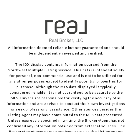
All information deemed reliable but not guaranteed and should
be independently reviewed and verified.
The IDX display contains information sourced from the
Northwest Multiple Listing Service. This data is intended solely
for personal, non-commercial use and is not to be utilized for
any other purposes except to identify potential properties for
purchase. Although the MLS data displayed is typically
considered reliable, it is not guaranteed to be accurate by the
MLS. Buyers are responsible for verifying the accuracy of all
information and are advised to conduct their own investigations
or seek professional assistance. Other sources besides the
Listing Agent may have contributed to the MLS data presented.
Unless expressly specified in writing, the Broker/Agent has not
confirmed any information obtained from external sources. The
Broker/Age nt may or may not have acted as the Listing and/or