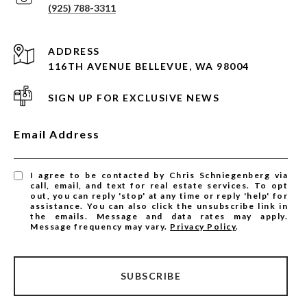
(925) 788-3311
ADDRESS
116TH AVENUE BELLEVUE, WA 98004
SIGN UP FOR EXCLUSIVE NEWS
Email Address
I agree to be contacted by Chris Schniegenberg via
call, email, and text for real estate services. To opt
out, you can reply 'stop' at any time or reply 'help' for
assistance. You can also click the unsubscribe link in
the emails. Message and data rates may apply.
Message frequency may vary.
Privacy Policy
.
SUBSCRIBE