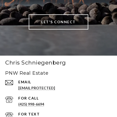
LET'S CONNECT
Chris Schniegenberg
PNW Real Estate
EMAIL
[EMAIL PROTECTED]
(425) 998-6694