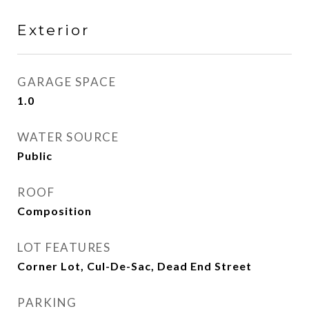
Exterior
GARAGE SPACE
1.0
WATER SOURCE
Public
ROOF
Composition
LOT FEATURES
Corner Lot, Cul-De-Sac, Dead End Street
PARKING