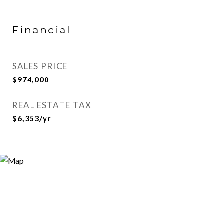
Financial
SALES PRICE
$974,000
REAL ESTATE TAX
$6,353/yr