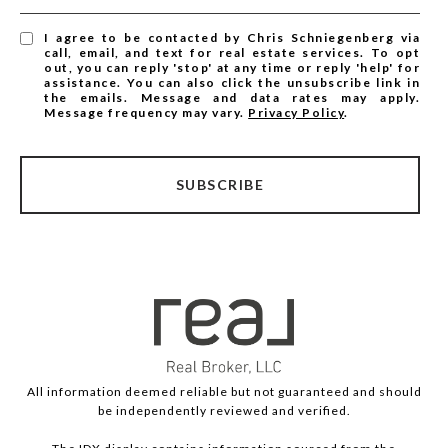
I agree to be contacted by Chris Schniegenberg via
call, email, and text for real estate services. To opt
out, you can reply 'stop' at any time or reply 'help' for
assistance. You can also click the unsubscribe link in
the emails. Message and data rates may apply.
Message frequency may vary.
Privacy Policy
.
SUBSCRIBE
All information deemed reliable but not guaranteed and should
be independently reviewed and verified.