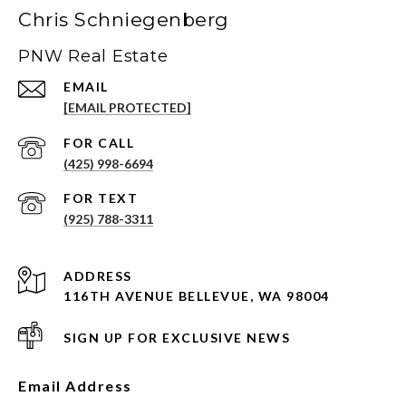
Chris Schniegenberg
PNW Real Estate
EMAIL
[EMAIL PROTECTED]
(425) 998-6694
(925) 788-3311
ADDRESS
116TH AVENUE BELLEVUE, WA 98004
SIGN UP FOR EXCLUSIVE NEWS
Email Address