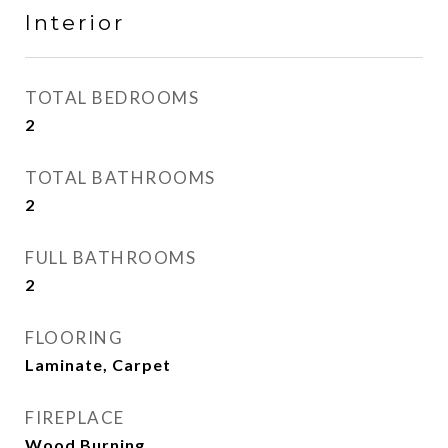
Interior
TOTAL BEDROOMS
2
TOTAL BATHROOMS
2
FULL BATHROOMS
2
FLOORING
Laminate, Carpet
FIREPLACE
Wood Burning