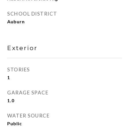
SCHOOL DISTRICT
Auburn
Exterior
STORIES
1
GARAGE SPACE
1.0
WATER SOURCE
Public