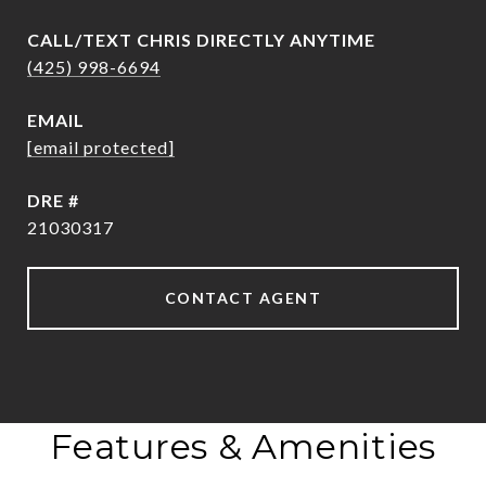
(425) 998-6694
EMAIL
[email protected]
DRE #
21030317
CONTACT AGENT
Features & Amenities