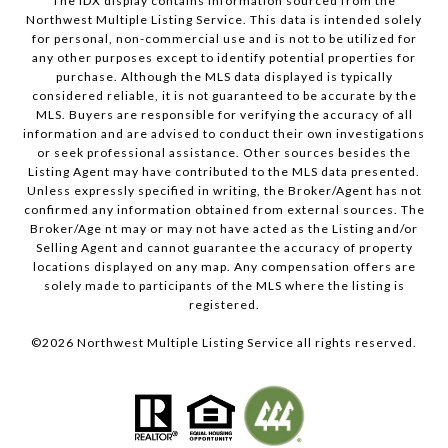
The IDX display contains information sourced from the
Northwest Multiple Listing Service. This data is intended solely
for personal, non-commercial use and is not to be utilized for
any other purposes except to identify potential properties for
purchase. Although the MLS data displayed is typically
considered reliable, it is not guaranteed to be accurate by the
MLS. Buyers are responsible for verifying the accuracy of all
information and are advised to conduct their own investigations
or seek professional assistance. Other sources besides the
Listing Agent may have contributed to the MLS data presented.
Unless expressly specified in writing, the Broker/Agent has not
confirmed any information obtained from external sources. The
Broker/Age nt may or may not have acted as the Listing and/or
Selling Agent and cannot guarantee the accuracy of property
locations displayed on any map. Any compensation offers are
solely made to participants of the MLS where the listing is
registered.
©
2026
Northwest Multiple Listing Service all rights reserved.