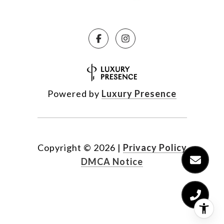
Powered by
Luxury Presence
Copyright ©
2026
|
Privacy Policy
DMCA Notice