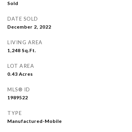
Sold
DATE SOLD
December 2, 2022
LIVING AREA
1,248
Sq.Ft.
LOT AREA
0.43
Acres
MLS® ID
1989522
TYPE
Manufactured-Mobile