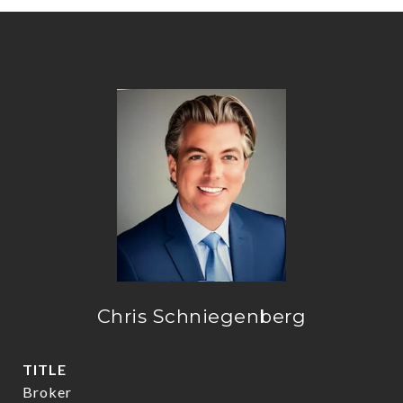
Chris Schniegenberg
TITLE
Broker