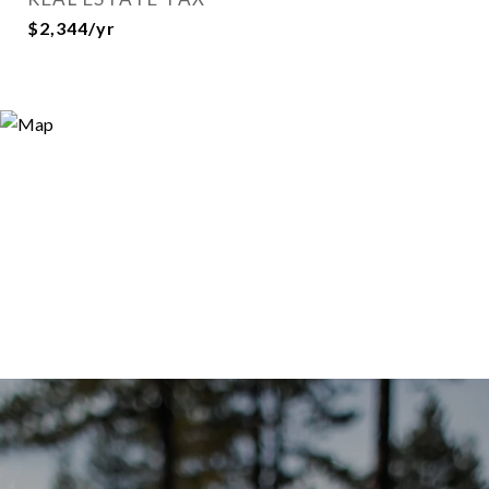
$2,344/yr