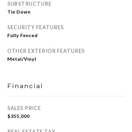
SUBSTRUCTURE
Tie Down
SECURITY FEATURES
Fully Fenced
OTHER EXTERIOR FEATURES
Metal/Vinyl
Financial
SALES PRICE
$355,000
REAL ESTATE TAX