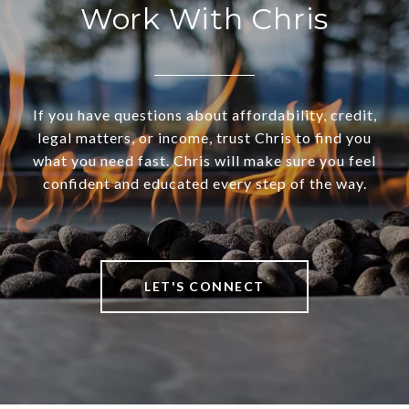
Work With Chris
If you have questions about affordability, credit,
legal matters, or income, trust Chris to find you
what you need fast. Chris will make sure you feel
confident and educated every step of the way.
LET'S CONNECT