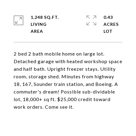
1,248 SQ.FT.
0.43
LIVING
ACRES
2 bed 2 bath mobile home on large lot.
Detached garage with heated workshop space
and half bath. Upright freezer stays. Utility
room, storage shed. Minutes from highway
18, 167, Sounder train station, and Boeing. A
commuter's dream! Possible sub-dividable
lot, 18,000+ sq ft. $25,000 credit toward
work orders. Come see it.