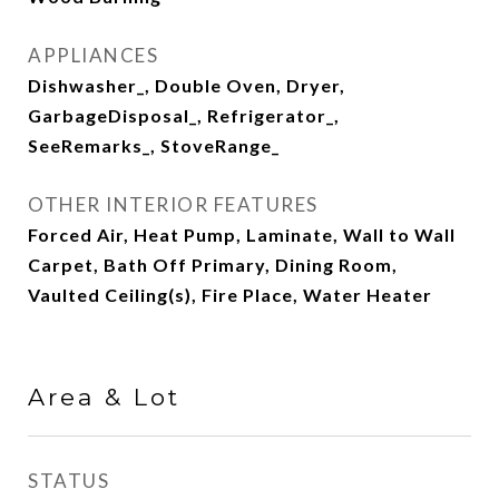
APPLIANCES
Dishwasher_, Double Oven, Dryer,
GarbageDisposal_, Refrigerator_,
SeeRemarks_, StoveRange_
OTHER INTERIOR FEATURES
Forced Air, Heat Pump, Laminate, Wall to Wall
Carpet, Bath Off Primary, Dining Room,
Vaulted Ceiling(s), Fire Place, Water Heater
Area & Lot
STATUS