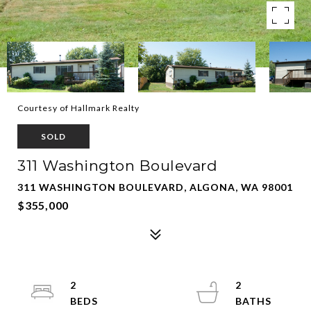
Courtesy of Hallmark Realty
SOLD
311 Washington Boulevard
311 WASHINGTON BOULEVARD, ALGONA, WA 98001
$355,000
2
2