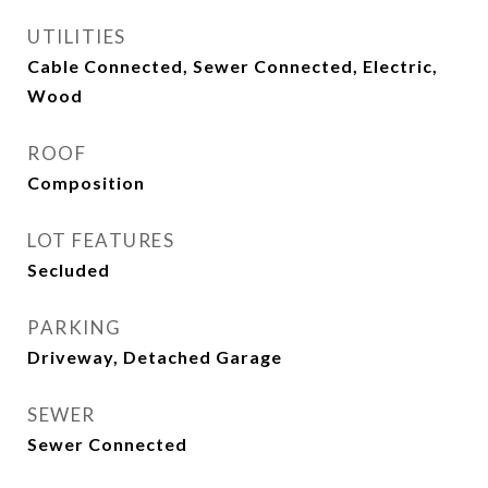
UTILITIES
Cable Connected, Sewer Connected, Electric,
Wood
ROOF
Composition
LOT FEATURES
Secluded
PARKING
Driveway, Detached Garage
SEWER
Sewer Connected