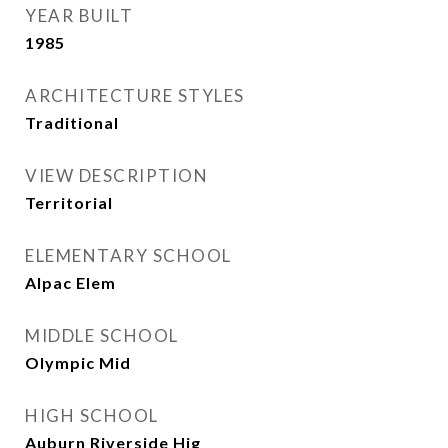
YEAR BUILT
1985
ARCHITECTURE STYLES
Traditional
VIEW DESCRIPTION
Territorial
ELEMENTARY SCHOOL
Alpac Elem
MIDDLE SCHOOL
Olympic Mid
HIGH SCHOOL
Auburn Riverside Hig