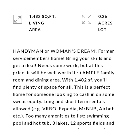
1,482 SQ.FT.
0.26
LIVING
ACRES
HANDYMAN or WOMAN'S DREAM! Former
servicemembers home! Bring your skills and
get a deal! Needs some work, but at this
price, it will be well worth it : ) AMPLE family
room and dining area. With 1,482 sf, you'll
find plenty of space for all. This is a perfect
home for someone looking to cash in on some
sweat equity. Long and short term rentals
allowed (e.g. VRBO, Expedia, MrBNB, Airbnb
etc.). Too many amenities to list: swimming
pool and hot tub, 3 lakes, 12 sports fields and