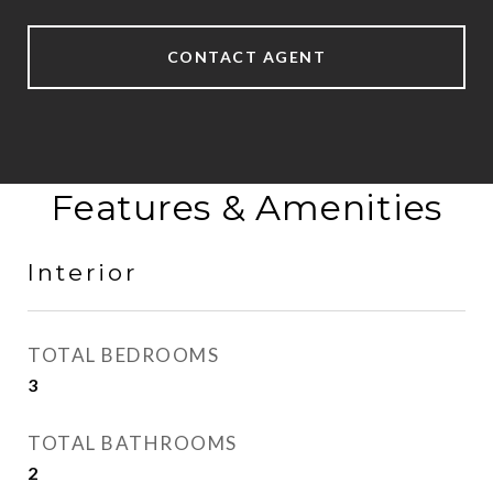
CONTACT AGENT
Features & Amenities
Interior
TOTAL BEDROOMS
3
TOTAL BATHROOMS
2