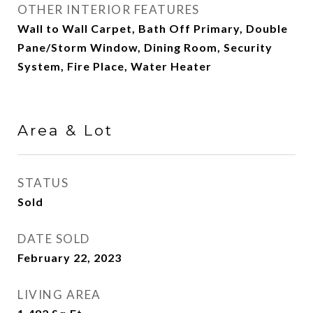
OTHER INTERIOR FEATURES
Wall to Wall Carpet, Bath Off Primary, Double
Pane/Storm Window, Dining Room, Security
System, Fire Place, Water Heater
Area & Lot
STATUS
Sold
DATE SOLD
February 22, 2023
LIVING AREA