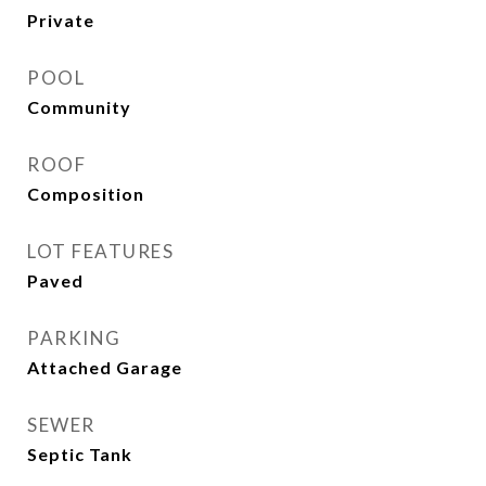
Private
POOL
Community
ROOF
Composition
LOT FEATURES
Paved
PARKING
Attached Garage
SEWER
Septic Tank