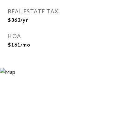
REAL ESTATE TAX
$363/yr
HOA
$161/mo