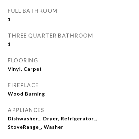
FULL BATHROOM
1
THREE QUARTER BATHROOM
1
FLOORING
Vinyl, Carpet
FIREPLACE
Wood Burning
APPLIANCES
Dishwasher_, Dryer, Refrigerator_,
StoveRange_, Washer