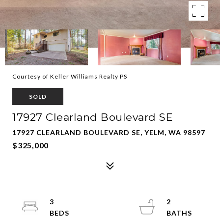
Courtesy of Keller Williams Realty PS
SOLD
17927 Clearland Boulevard SE
17927 CLEARLAND BOULEVARD SE, YELM, WA 98597
$325,000
3
2