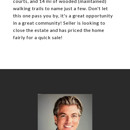
courts, and 14 mi of wooded (maintained)
walking trails to name just a few. Don't let
this one pass you by, it's a great opportunity
in a great community! Seller is looking to
close the estate and has priced the home
fairly for a quick sale!