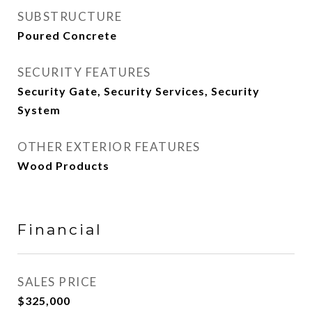
SUBSTRUCTURE
Poured Concrete
SECURITY FEATURES
Security Gate, Security Services, Security
System
OTHER EXTERIOR FEATURES
Wood Products
Financial
SALES PRICE
$325,000