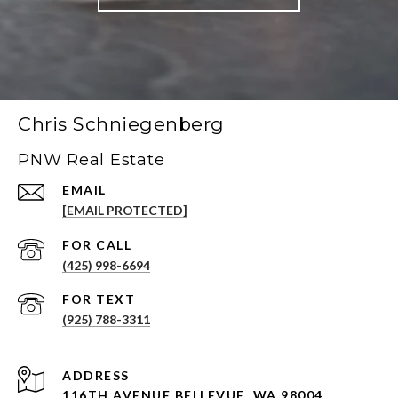
Chris Schniegenberg
PNW Real Estate
EMAIL
[EMAIL PROTECTED]
(425) 998-6694
(925) 788-3311
ADDRESS
116TH AVENUE BELLEVUE, WA 98004