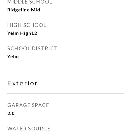
MIDDLE SCHOOL
Ridgeline Mid
HIGH SCHOOL
Yelm High12
SCHOOL DISTRICT
Yelm
Exterior
GARAGE SPACE
2.0
WATER SOURCE