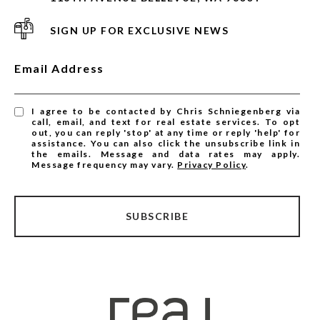
SIGN UP FOR EXCLUSIVE NEWS
Email Address
I agree to be contacted by Chris Schniegenberg via
call, email, and text for real estate services. To opt
out, you can reply 'stop' at any time or reply 'help' for
assistance. You can also click the unsubscribe link in
the emails. Message and data rates may apply.
Message frequency may vary.
Privacy Policy
.
SUBSCRIBE