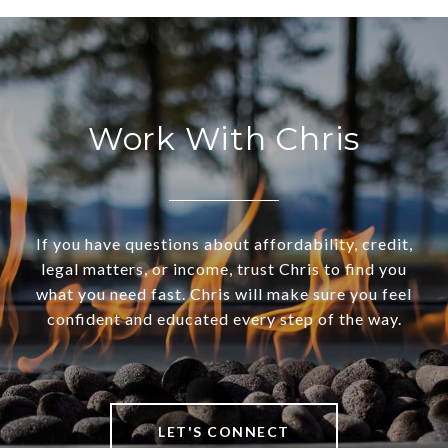
Work With Chris
If you have questions about affordability, credit,
legal matters, or income, trust Chris to find you
what you need fast. Chris will make sure you feel
confident and educated every step of the way.
LET'S CONNECT