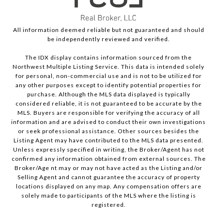
All information deemed reliable but not guaranteed and should
be independently reviewed and verified.
The IDX display contains information sourced from the
Northwest Multiple Listing Service. This data is intended solely
for personal, non-commercial use and is not to be utilized for
any other purposes except to identify potential properties for
purchase. Although the MLS data displayed is typically
considered reliable, it is not guaranteed to be accurate by the
MLS. Buyers are responsible for verifying the accuracy of all
information and are advised to conduct their own investigations
or seek professional assistance. Other sources besides the
Listing Agent may have contributed to the MLS data presented.
Unless expressly specified in writing, the Broker/Agent has not
confirmed any information obtained from external sources. The
Broker/Age nt may or may not have acted as the Listing and/or
Selling Agent and cannot guarantee the accuracy of property
locations displayed on any map. Any compensation offers are
solely made to participants of the MLS where the listing is
registered.