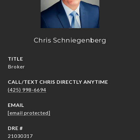
Chris Schniegenberg
TITLE
Broker
(425) 998-6694
EMAIL
[email protected]
DRE #
21030317