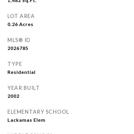
1,482
Sq.Ft.
LOT AREA
0.26
Acres
MLS® ID
2026785
TYPE
Residential
YEAR BUILT
2002
ELEMENTARY SCHOOL
Lackamas Elem