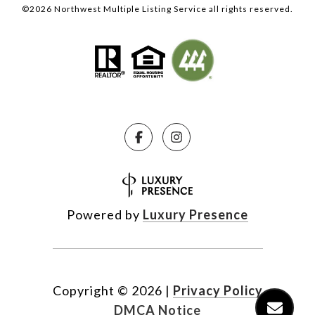
©
2026
Northwest Multiple Listing Service all rights reserved.
Powered by
Luxury Presence
Copyright ©
2026
|
Privacy Policy
DMCA Notice