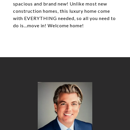
spacious and brand new! Unlike most new
construction homes, this luxury home come
with EVERYTHING needed, so all you need to
do is...move in! Welcome home!