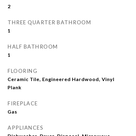
2
THREE QUARTER BATHROOM
1
HALF BATHROOM
1
FLOORING
Ceramic Tile, Engineered Hardwood, Vinyl
Plank
FIREPLACE
Gas
APPLIANCES
Dishwasher, Dryer, Disposal, Microwave,