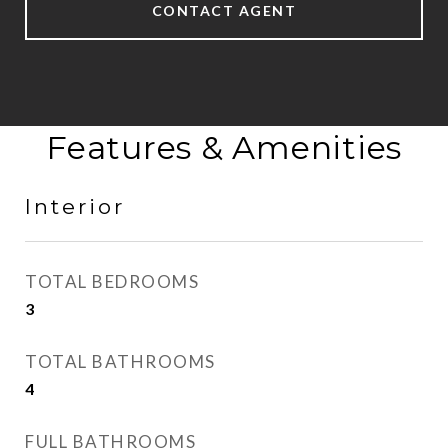
CONTACT AGENT
Features & Amenities
Interior
TOTAL BEDROOMS
3
TOTAL BATHROOMS
4
FULL BATHROOMS