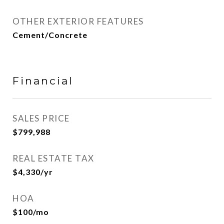
OTHER EXTERIOR FEATURES
Cement/Concrete
Financial
SALES PRICE
$799,988
REAL ESTATE TAX
$4,330/yr
HOA
$100/mo