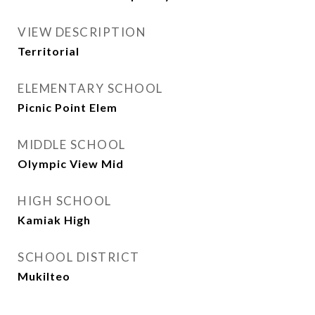
VIEW DESCRIPTION
Territorial
ELEMENTARY SCHOOL
Picnic Point Elem
MIDDLE SCHOOL
Olympic View Mid
HIGH SCHOOL
Kamiak High
SCHOOL DISTRICT
Mukilteo