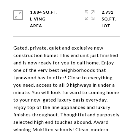
1,884 SQ.FT.
2,931
LIVING
SQ.FT.
Gated, private, quiet and exclusive new
construction home! This end unit just finished
and is now ready for you to call home. Enjoy
one of the very best neighborhoods that
Lynnwood has to offer! Close to everything
you need, access to all 3 highways in under a
minute. You will look forward to coming home
to your new, gated luxury oasis everyday.
Enjoy top of the line appliances and luxury
finishes throughout. Thoughtful and purposely
selected high end touches abound. Award
winning Mukilteo schools! Clean, modern,