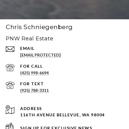
Chris Schniegenberg
PNW Real Estate
EMAIL
[EMAIL PROTECTED]
(425) 998-6694
(925) 788-3311
ADDRESS
116TH AVENUE BELLEVUE, WA 98004
SIGN UP FOR EXCLUSIVE NEWS