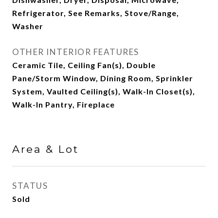
Refrigerator, See Remarks, Stove/Range,
Washer
OTHER INTERIOR FEATURES
Ceramic Tile, Ceiling Fan(s), Double
Pane/Storm Window, Dining Room, Sprinkler
System, Vaulted Ceiling(s), Walk-In Closet(s),
Walk-In Pantry, Fireplace
Area & Lot
STATUS
Sold