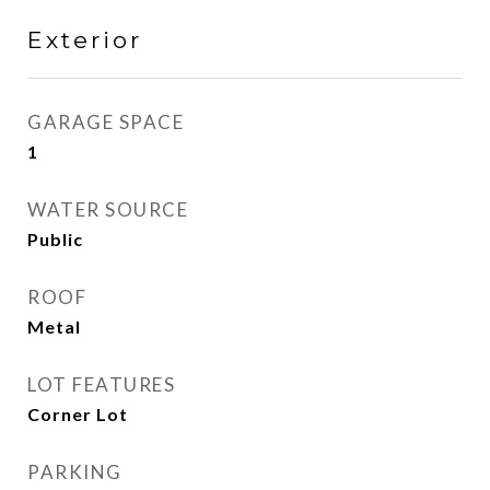
Exterior
GARAGE SPACE
1
WATER SOURCE
Public
ROOF
Metal
LOT FEATURES
Corner Lot
PARKING