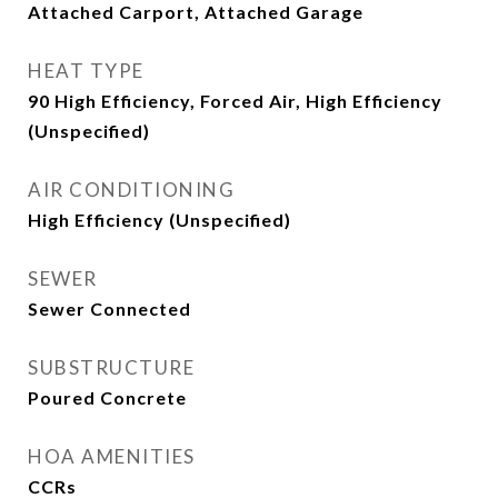
Attached Carport, Attached Garage
HEAT TYPE
90 High Efficiency, Forced Air, High Efficiency
(Unspecified)
AIR CONDITIONING
High Efficiency (Unspecified)
SEWER
Sewer Connected
SUBSTRUCTURE
Poured Concrete
HOA AMENITIES
CCRs