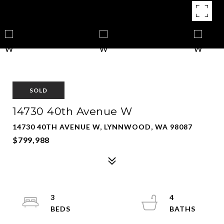
SOLD
14730 40th Avenue W
14730 40TH AVENUE W, LYNNWOOD, WA 98087
$799,988
3
4