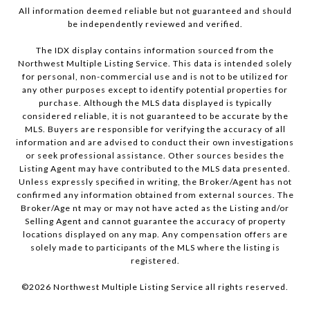
All information deemed reliable but not guaranteed and should
be independently reviewed and verified.
The IDX display contains information sourced from the
Northwest Multiple Listing Service. This data is intended solely
for personal, non-commercial use and is not to be utilized for
any other purposes except to identify potential properties for
purchase. Although the MLS data displayed is typically
considered reliable, it is not guaranteed to be accurate by the
MLS. Buyers are responsible for verifying the accuracy of all
information and are advised to conduct their own investigations
or seek professional assistance. Other sources besides the
Listing Agent may have contributed to the MLS data presented.
Unless expressly specified in writing, the Broker/Agent has not
confirmed any information obtained from external sources. The
Broker/Age nt may or may not have acted as the Listing and/or
Selling Agent and cannot guarantee the accuracy of property
locations displayed on any map. Any compensation offers are
solely made to participants of the MLS where the listing is
registered.
©
2026
Northwest Multiple Listing Service all rights reserved.