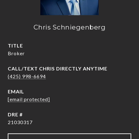
Chris Schniegenberg
TITLE
Broker
(425) 998-6694
EMAIL
[email protected]
DRE #
21030317