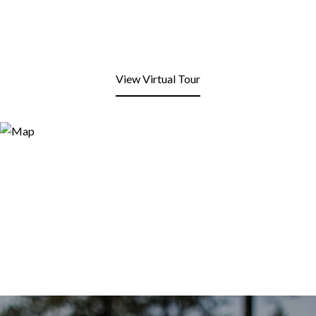
View Virtual Tour