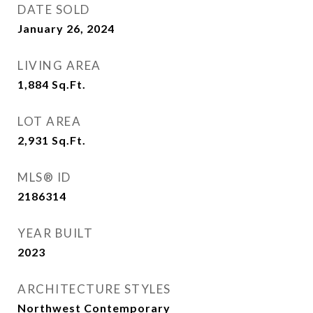
DATE SOLD
January 26, 2024
LIVING AREA
1,884
Sq.Ft.
LOT AREA
2,931
Sq.Ft.
MLS® ID
2186314
YEAR BUILT
2023
ARCHITECTURE STYLES
Northwest Contemporary