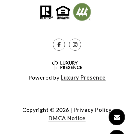
Powered by
Luxury Presence
Copyright ©
2026
|
Privacy Policy
DMCA Notice