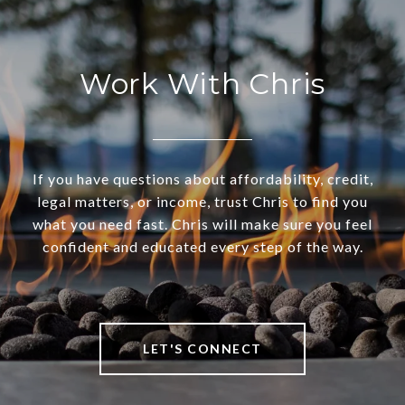
Work With Chris
If you have questions about affordability, credit,
legal matters, or income, trust Chris to find you
what you need fast. Chris will make sure you feel
confident and educated every step of the way.
LET'S CONNECT