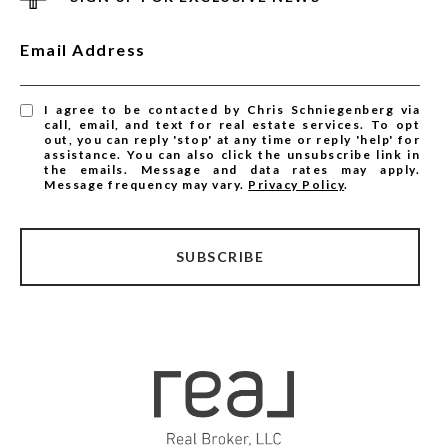
Email Address
I agree to be contacted by Chris Schniegenberg via
call, email, and text for real estate services. To opt
out, you can reply 'stop' at any time or reply 'help' for
assistance. You can also click the unsubscribe link in
the emails. Message and data rates may apply.
Message frequency may vary.
Privacy Policy
.
SUBSCRIBE