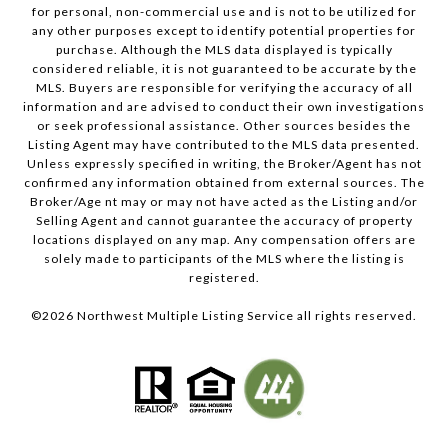
for personal, non-commercial use and is not to be utilized for
any other purposes except to identify potential properties for
purchase. Although the MLS data displayed is typically
considered reliable, it is not guaranteed to be accurate by the
MLS. Buyers are responsible for verifying the accuracy of all
information and are advised to conduct their own investigations
or seek professional assistance. Other sources besides the
Listing Agent may have contributed to the MLS data presented.
Unless expressly specified in writing, the Broker/Agent has not
confirmed any information obtained from external sources. The
Broker/Age nt may or may not have acted as the Listing and/or
Selling Agent and cannot guarantee the accuracy of property
locations displayed on any map. Any compensation offers are
solely made to participants of the MLS where the listing is
registered.
©
2026
Northwest Multiple Listing Service all rights reserved.