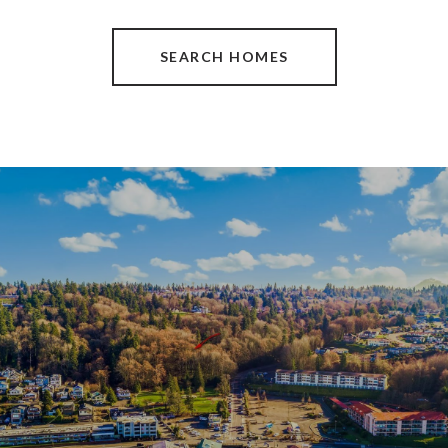
SEARCH HOMES