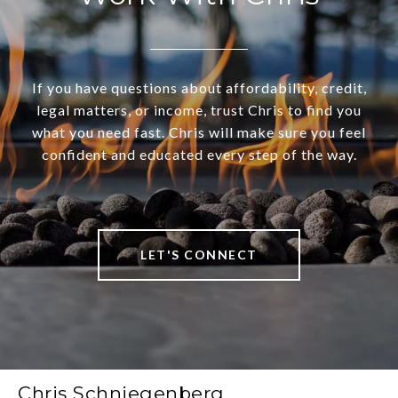
If you have questions about affordability, credit,
legal matters, or income, trust Chris to find you
what you need fast. Chris will make sure you feel
confident and educated every step of the way.
LET'S CONNECT
Chris Schniegenberg