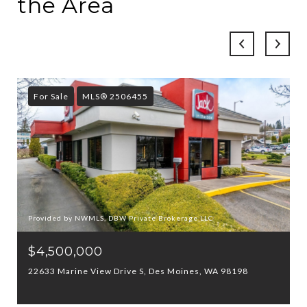
the Area
For Sale
MLS® 2506455
Provided by NWMLS, DBW Private Brokerage LLC
$4,500,000
22633 Marine View Drive S, Des Moines, WA 98198