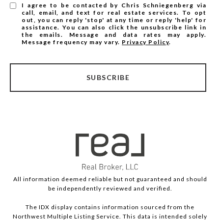
I agree to be contacted by Chris Schniegenberg via
call, email, and text for real estate services. To opt
out, you can reply 'stop' at any time or reply 'help' for
assistance. You can also click the unsubscribe link in
the emails. Message and data rates may apply.
Message frequency may vary.
Privacy Policy
.
SUBSCRIBE
All information deemed reliable but not guaranteed and should
be independently reviewed and verified.
The IDX display contains information sourced from the
Northwest Multiple Listing Service. This data is intended solely