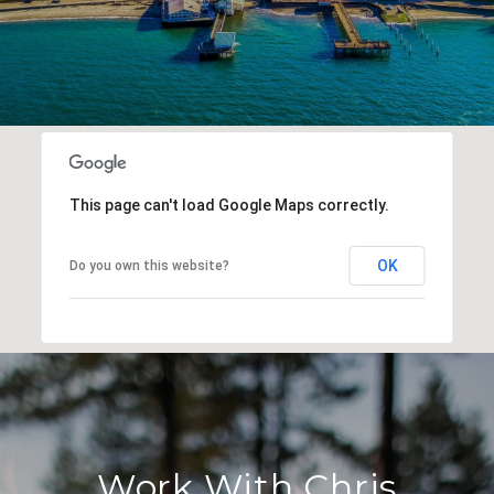
This page can't load Google Maps correctly.
OK
Do you own this website?
Work With Chris