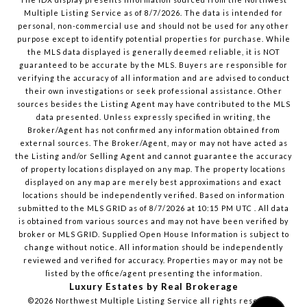
Multiple Listing Service
as of
8/7/2026
. The data is intended for
personal, non-commercial use and should not be used for any other
purpose except to identify potential properties for purchase. While
the MLS data displayed is generally deemed reliable, it is NOT
guaranteed to be accurate by the MLS. Buyers are responsible for
verifying the accuracy of all information and are advised to conduct
their own investigations or seek professional assistance. Other
sources besides the Listing Agent may have contributed to the MLS
data presented. Unless expressly specified in writing, the
Broker/Agent has not confirmed any information obtained from
external sources. The Broker/Agent, may or may not have acted as
the Listing and/or Selling Agent and cannot guarantee the accuracy
of property locations displayed on any map. The property locations
displayed on any map are merely best approximations and exact
locations should be independently verified.
Based on information
submitted to the MLS GRID as of
8/7/2026
at
10:15 PM UTC
. All data
is obtained from various sources and may not have been verified by
broker or MLS GRID. Supplied Open House Information is subject to
change without notice. All information should be independently
reviewed and verified for accuracy. Properties may or may not be
listed by the office/agent presenting the information.
Luxury Estates by Real Brokerage
©2026
Northwest Multiple Listing Service
all rights reserved.