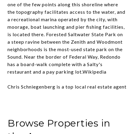
one of the few points along this shoreline where
the topography facilitates access to the water, and
a recreational marina operated by the city, with
moorage, boat launching and pier fishing facilities,
is located there. Forested Saltwater State Park on
a steep ravine between the Zenith and Woodmont
neighborhoods is the most-used state park on the
Sound. Near the border of Federal Way, Redondo
has a board-walk complete with a Salty's
restaurant and a pay parking lot.
Wikipedia
Chris Schniegenberg is a top local real estate agent
Browse Properties in