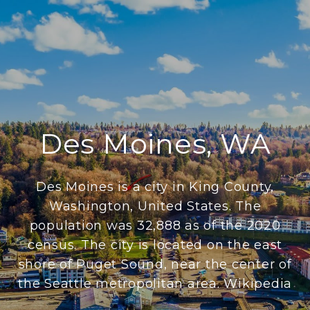
Des Moines, WA
Des Moines is a city in King County,
Washington, United States. The
population was 32,888 as of the 2020
census. The city is located on the east
shore of Puget Sound, near the center of
the Seattle metropolitan area. Wikipedia