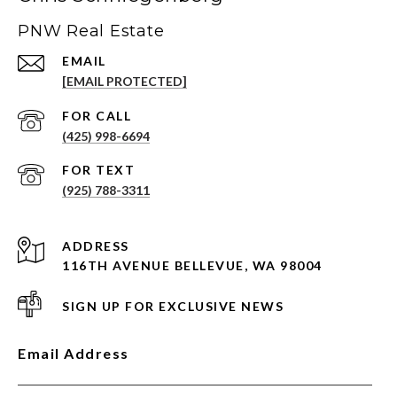
PNW Real Estate
EMAIL
[EMAIL PROTECTED]
(425) 998-6694
(925) 788-3311
ADDRESS
116TH AVENUE BELLEVUE, WA 98004
SIGN UP FOR EXCLUSIVE NEWS
Email Address