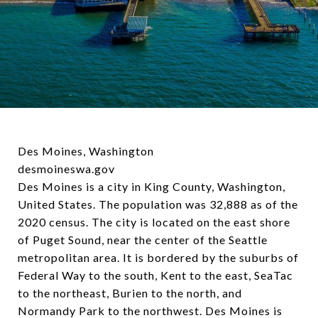
Des Moines, Washington
desmoineswa.gov
Des Moines is a city in King County, Washington,
United States. The population was 32,888 as of the
2020 census. The city is located on the east shore
of Puget Sound, near the center of the Seattle
metropolitan area. It is bordered by the suburbs of
Federal Way to the south, Kent to the east, SeaTac
to the northeast, Burien to the north, and
Normandy Park to the northwest. Des Moines is