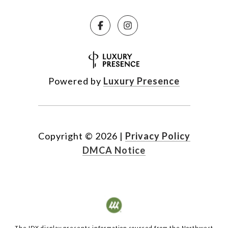
Powered by
Luxury Presence
Copyright ©
2026
|
Privacy Policy
DMCA Notice
The IDX display presents information sourced from the
Northwest