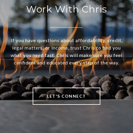
Work With Chris
If you have questions about affordability, credit,
legal matters, or income, trust Chris to find you
what you need fast. Chris will make sure you feel
confident and educated every step of the way.
LET'S CONNECT