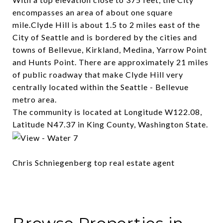
encompasses an area of about one square
mile.Clyde Hill is about 1.5 to 2 miles east of the
City of Seattle and is bordered by the cities and
towns of Bellevue, Kirkland, Medina, Yarrow Point
and Hunts Point. There are approximately 21 miles
of public roadway that make Clyde Hill very
centrally located within the Seattle - Bellevue
metro area.
The community is located at Longitude W122.08,
Latitude N47.37 in King County, Washington State.
Chris Schniegenberg top real estate agent