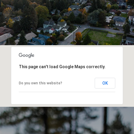
This page can't load Google Maps correctly.
OK
Do you own this website?