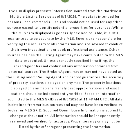
The IDX display presents information sourced from the
Northwest
Multiple Listing Service
as of
8/8/2026
. The data is intended for
personal, non-commercial use and should not be used for any other
purpose except to identify potential properties for purchase. While
the MLS data displayed is generally deemed reliable, it is NOT
guaranteed to be accurate by the MLS. Buyers are responsible for
verifying the accuracy of all information and are advised to conduct
their own investigations or seek professional assistance. Other
sources besides the Listing Agent may have contributed to the MLS
data presented. Unless expressly specified in writing, the
Broker/Agent has not confirmed any information obtained from
external sources. The Broker/Agent, may or may not have acted as
the Listing and/or Selling Agent and cannot guarantee the accuracy
of property locations displayed on any map. The property locations
displayed on any map are merely best approximations and exact
locations should be independently verified.
Based on information
submitted to the MLS GRID as of
8/8/2026
at
11:49 AM UTC
. All data
is obtained from various sources and may not have been verified by
broker or MLS GRID. Supplied Open House Information is subject to
change without notice. All information should be independently
reviewed and verified for accuracy. Properties may or may not be
listed by the office/agent presenting the information.