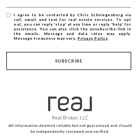
I agree to be contacted by Chris Schniegenberg via
call, email, and text for real estate services. To opt
out, you can reply 'stop' at any time or reply 'help' for
assistance. You can also click the unsubscribe link in
the emails. Message and data rates may apply.
Message frequency may vary.
Privacy Policy
.
SUBSCRIBE
All information deemed reliable but not guaranteed and should
be independently reviewed and verified.