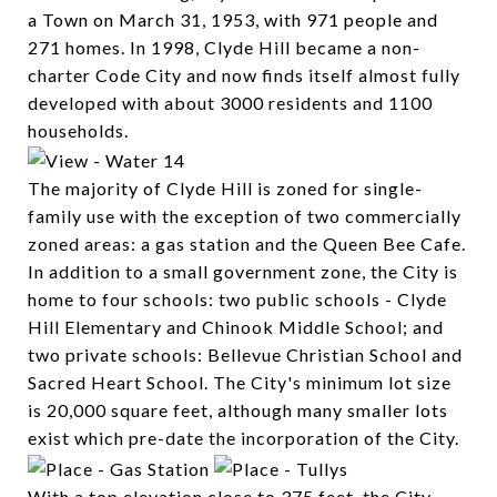
a Town on March 31, 1953, with 971 people and
271 homes. In 1998, Clyde Hill became a non-
charter Code City and now finds itself almost fully
developed with about 3000 residents and 1100
households.
The majority of Clyde Hill is zoned for single-
family use with the exception of two commercially
zoned areas: a gas station and the Queen Bee Cafe.
In addition to a small government zone, the City is
home to four schools: two public schools - Clyde
Hill Elementary and Chinook Middle School; and
two private schools: Bellevue Christian School and
Sacred Heart School. The City's minimum lot size
is 20,000 square feet, although many smaller lots
exist which pre-date the incorporation of the City.
With a top elevation close to 375 feet, the City