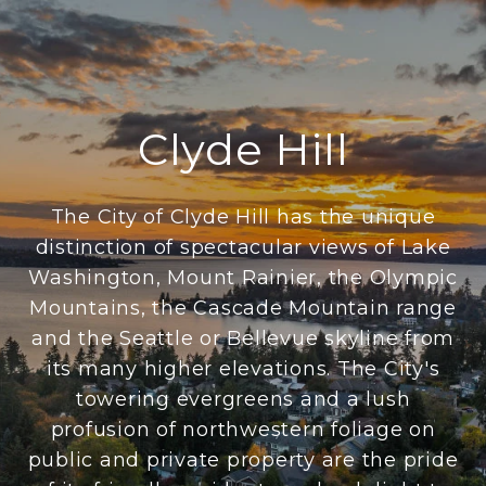
Clyde Hill
The City of Clyde Hill has the unique
distinction of spectacular views of Lake
Washington, Mount Rainier, the Olympic
Mountains, the Cascade Mountain range
and the Seattle or Bellevue skyline from
its many higher elevations. The City's
towering evergreens and a lush
profusion of northwestern foliage on
public and private property are the pride