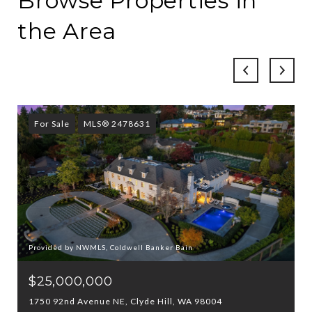
Browse Properties in
the Area
For Sale
MLS® 2478631
Provided by NWMLS, Coldwell Banker Bain
$25,000,000
1750 92nd Avenue NE, Clyde Hill, WA 98004