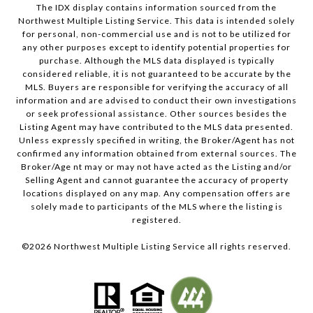
The IDX display contains information sourced from the
Northwest Multiple Listing Service. This data is intended solely
for personal, non-commercial use and is not to be utilized for
any other purposes except to identify potential properties for
purchase. Although the MLS data displayed is typically
considered reliable, it is not guaranteed to be accurate by the
MLS. Buyers are responsible for verifying the accuracy of all
information and are advised to conduct their own investigations
or seek professional assistance. Other sources besides the
Listing Agent may have contributed to the MLS data presented.
Unless expressly specified in writing, the Broker/Agent has not
confirmed any information obtained from external sources. The
Broker/Age nt may or may not have acted as the Listing and/or
Selling Agent and cannot guarantee the accuracy of property
locations displayed on any map. Any compensation offers are
solely made to participants of the MLS where the listing is
registered.
©
2026
Northwest Multiple Listing Service all rights reserved.