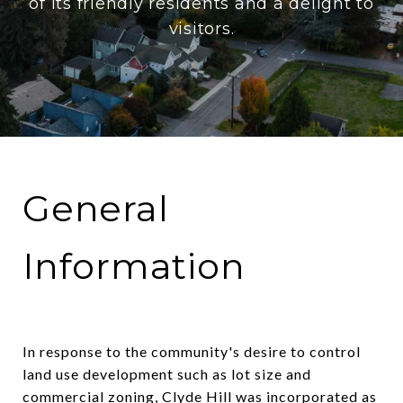
of its friendly residents and a delight to
visitors.
General
Information
In response to the community's desire to control
land use development such as lot size and
commercial zoning, Clyde Hill was incorporated as