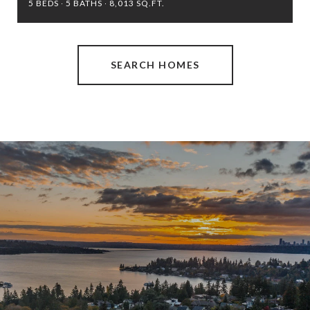
5 BEDS
5 BATHS
8,013 SQ.FT.
SEARCH HOMES