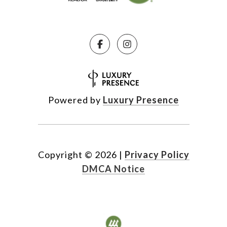
Powered by
Luxury Presence
Copyright ©
2026
|
Privacy Policy
DMCA Notice