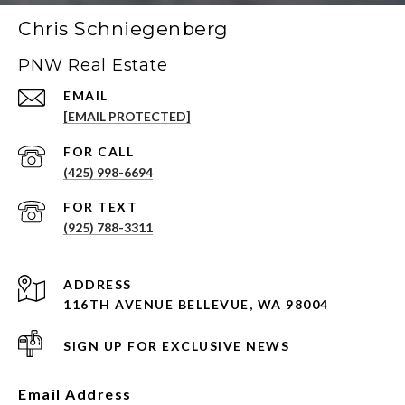
Chris Schniegenberg
PNW Real Estate
EMAIL
[EMAIL PROTECTED]
(425) 998-6694
(925) 788-3311
ADDRESS
116TH AVENUE BELLEVUE, WA 98004
SIGN UP FOR EXCLUSIVE NEWS
Email Address